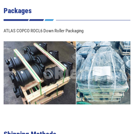
Packages
ATLAS COPCO ROCL6 Down Roller Packaging
Shipping Methods