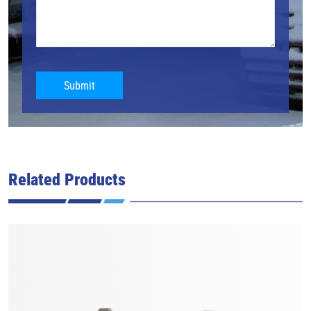
Submit
Related Products