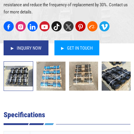
resistance and reduce the frequency of replacement by 30%. Contact us
for more details.
INQUIRY NOW
GET IN TOUCH
Specifications