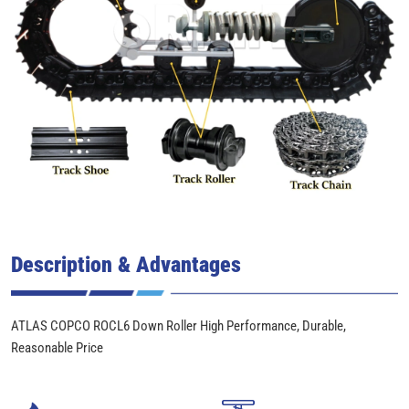
Description & Advantages
ATLAS COPCO ROCL6 Down Roller High Performance, Durable,
Reasonable Price