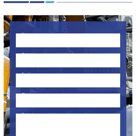
Name
Company
Email
Phone
Content