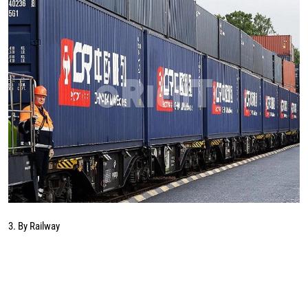
3. By Railway