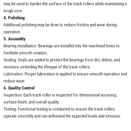
may be used to harden the surface of the track rollers while maintaining a
tough core.
4. Polishing
Additional polishing may be done to reduce friction and wear during
operation.
5. Assembly
Bearing Installation: Bearings are installed into the machined holes to
facilitate smooth rotation.
Sealing: Seals are added to protect the bearings from dirt, debris, and
moisture, extending the lifespan of the track rollers.
Lubrication: Proper lubrication is applied to ensure smooth operation and
reduce wear.
6. Quality Control
Inspection: Each track roller is inspected for dimensional accuracy,
surface finish, and overall quality.
Testing: Functional testing is conducted to ensure the track rollers
operate smoothly and can withstand the expected loads and stresses.