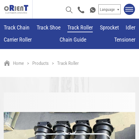
Language
Track Chain
Track Shoe
Track Roller
Sprocket
Idler
Carrier Roller
Chain Guide
Tensioner
Home
Products
Track Roller