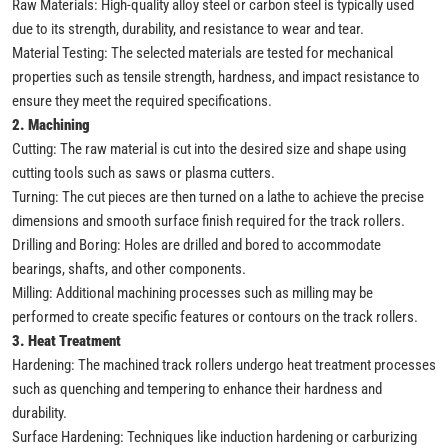
Raw Materials: High-quality alloy steel or carbon steel is typically used
due to its strength, durability, and resistance to wear and tear.
Material Testing: The selected materials are tested for mechanical
properties such as tensile strength, hardness, and impact resistance to
ensure they meet the required specifications.
2. Machining
Cutting: The raw material is cut into the desired size and shape using
cutting tools such as saws or plasma cutters.
Turning: The cut pieces are then turned on a lathe to achieve the precise
dimensions and smooth surface finish required for the track rollers.
Drilling and Boring: Holes are drilled and bored to accommodate
bearings, shafts, and other components.
Milling: Additional machining processes such as milling may be
performed to create specific features or contours on the track rollers.
3. Heat Treatment
Hardening: The machined track rollers undergo heat treatment processes
such as quenching and tempering to enhance their hardness and
durability.
Surface Hardening: Techniques like induction hardening or carburizing