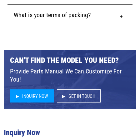
What is your terms of packing?
CAN'T FIND THE MODEL YOU NEED?
Provide Parts Manual We Can Customize For
You!
INQUIRY NOW
GET IN TOUCH
Inquiry Now