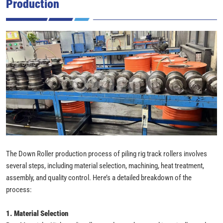
Production
The Down Roller production process of piling rig track rollers involves
several steps, including material selection, machining, heat treatment,
assembly, and quality control. Here’s a detailed breakdown of the
process:
1. Material Selection