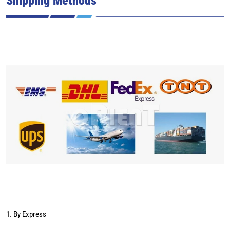
1. By Express