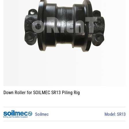
Track Roller for BAUER BG15 Piling Rig
3
BAUER
Model: BG15