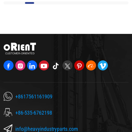
+8617561161909
+86-535-6762198
info@heavyindustryparts.com