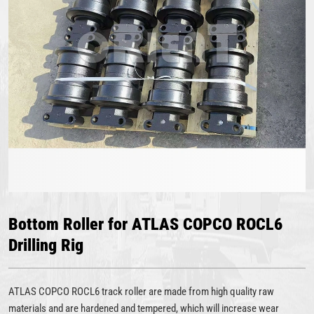
Bottom Roller for ATLAS COPCO ROCL6
Drilling Rig
ATLAS COPCO ROCL6 track roller are made from high quality raw
materials and are hardened and tempered, which will increase wear