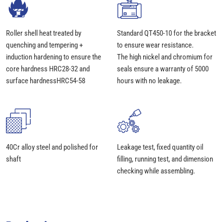
Roller shell heat treated by
Standard QT450-10 for the bracket
quenching and tempering +
to ensure wear resistance.
induction hardening to ensure the
The high nickel and chromium for
core hardness HRC28-32 and
seals ensure a warranty of 5000
surface hardnessHRC54-58
hours with no leakage.
40Cr alloy steel and polished for
Leakage test, fixed quantity oil
shaft
filling, running test, and dimension
checking while assembling.