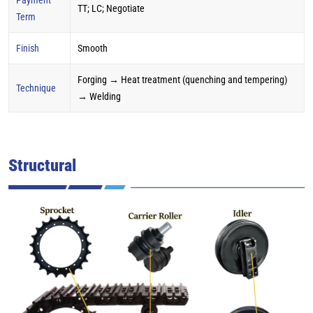
TT; LC; Negotiate
Term
Finish
Smooth
Forging → Heat treatment (quenching and tempering)
Technique
→ Welding
Structural