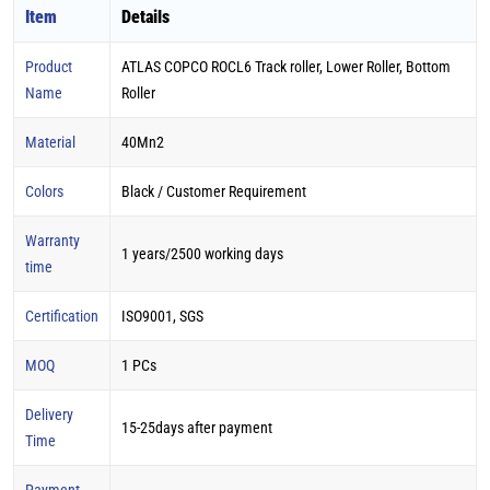
Item
Details
Product
ATLAS COPCO ROCL6 Track roller, Lower Roller, Bottom
Name
Roller
Material
40Mn2
Colors
Black / Customer Requirement
Warranty
1 years/2500 working days
time
Certification
ISO9001, SGS
MOQ
1 PCs
Delivery
15-25days after payment
Time
Payment