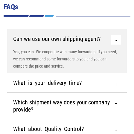
FAQs
Can we use our own shipping agent?
Yes, you can. We cooperate with many forwarders. If you need,
we can recommend some forwarders to you and you can
compare the price and service.
What is your delivery time?
Which shipment way does your company
provide?
What about Quality Control?