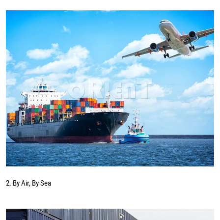
2. By Air, By Sea