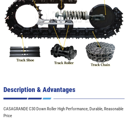
Description & Advantages
CASAGRANDE C30 Down Roller High Performance, Durable, Reasonable
Price