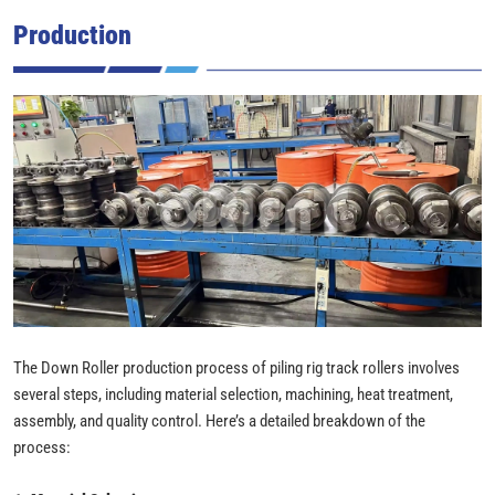
Production
The Down Roller production process of piling rig track rollers involves
several steps, including material selection, machining, heat treatment,
assembly, and quality control. Here’s a detailed breakdown of the
process: