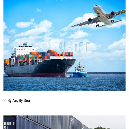
2. By Air, By Sea