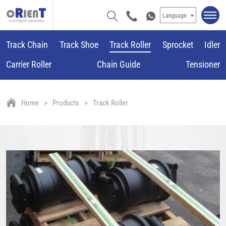
Language
Track Chain
Track Shoe
Track Roller
Sprocket
Idler
Carrier Roller
Chain Guide
Tensioner
Home
Products
Track Roller