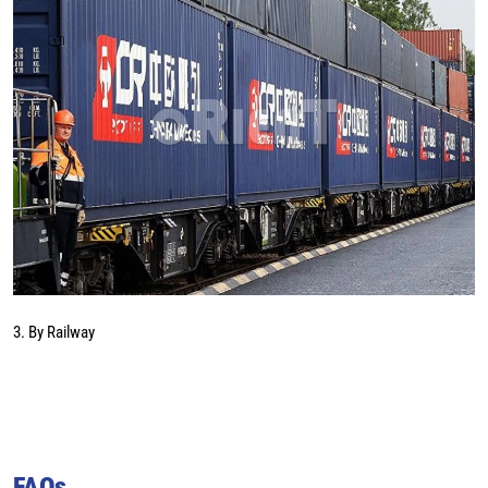
3. By Railway
FAQs