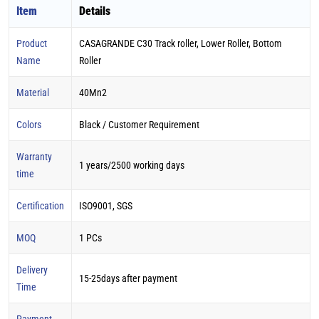
Item
Details
Product
CASAGRANDE C30 Track roller, Lower Roller, Bottom
Name
Roller
Material
40Mn2
Colors
Black / Customer Requirement
Warranty
1 years/2500 working days
time
Certification
ISO9001, SGS
MOQ
1 PCs
Delivery
15-25days after payment
Time
Payment