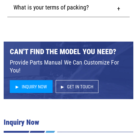
What is your terms of packing?
CAN'T FIND THE MODEL YOU NEED?
Provide Parts Manual We Can Customize For
You!
INQUIRY NOW
GET IN TOUCH
Inquiry Now