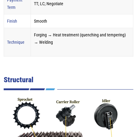
TT; LC; Negotiate
Term
Finish
Smooth
Forging → Heat treatment (quenching and tempering)
Technique
→ Welding
Structural