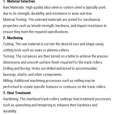
1. Material Selection
Raw Materials: High-quality alloy steel or carbon steel is typically used
due to its strength, durability, and resistance to wear and tear.
Material Testing: The selected materials are tested for mechanical
properties such as tensile strength, hardness, and impact resistance to
ensure they meet the required specifications.
2. Machining
Cutting: The raw material is cut into the desired size and shape using
cutting tools such as saws or plasma cutters.
Turning: The cut pieces are then turned on a lathe to achieve the precise
dimensions and smooth surface finish required for the track rollers.
Drilling and Boring: Holes are drilled and bored to accommodate
bearings, shafts, and other components.
Milling: Additional machining processes such as milling may be
performed to create specific features or contours on the track rollers.
3. Heat Treatment
Hardening: The machined track rollers undergo heat treatment processes
such as quenching and tempering to enhance their hardness and
durability.