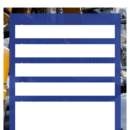
Name
Company
Email
Phone
Content