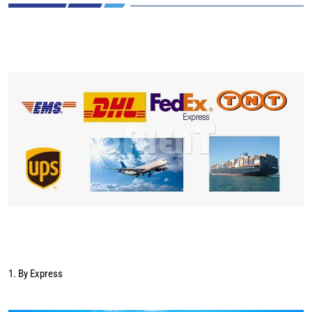
1. By Express