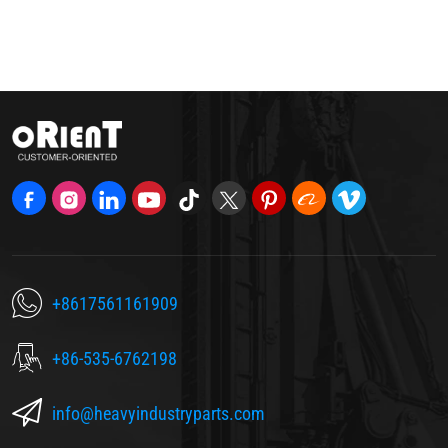
+8617561161909
+86-535-6762198
info@heavyindustryparts.com