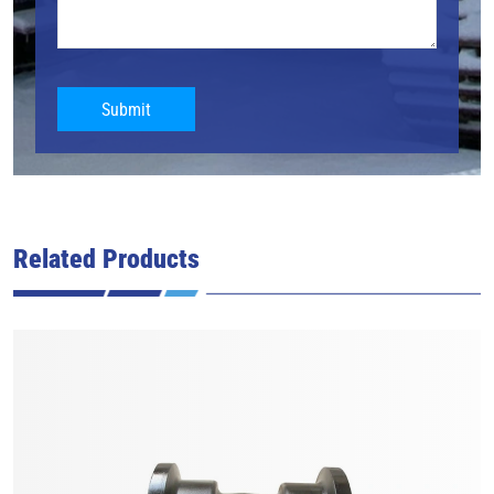
Submit
Related Products