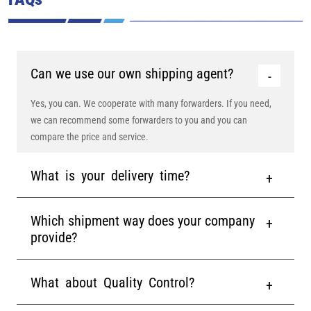
Can we use our own shipping agent?
Yes, you can. We cooperate with many forwarders. If you need,
we can recommend some forwarders to you and you can
compare the price and service.
What is your delivery time?
Which shipment way does your company
provide?
What about Quality Control?