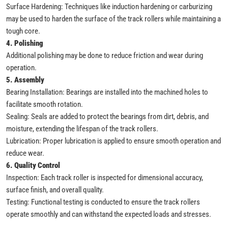
Surface Hardening: Techniques like induction hardening or carburizing
may be used to harden the surface of the track rollers while maintaining a
tough core.
4. Polishing
Additional polishing may be done to reduce friction and wear during
operation.
5. Assembly
Bearing Installation: Bearings are installed into the machined holes to
facilitate smooth rotation.
Sealing: Seals are added to protect the bearings from dirt, debris, and
moisture, extending the lifespan of the track rollers.
Lubrication: Proper lubrication is applied to ensure smooth operation and
reduce wear.
6. Quality Control
Inspection: Each track roller is inspected for dimensional accuracy,
surface finish, and overall quality.
Testing: Functional testing is conducted to ensure the track rollers
operate smoothly and can withstand the expected loads and stresses.