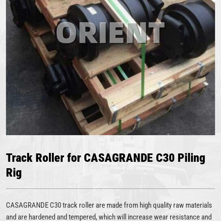
Track Roller for CASAGRANDE C30 Piling
Rig
CASAGRANDE C30 track roller are made from high quality raw materials
and are hardened and tempered, which will increase wear resistance and