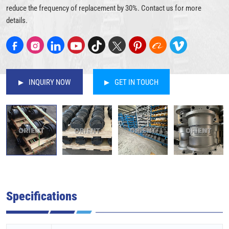
reduce the frequency of replacement by 30%. Contact us for more
details.
INQUIRY NOW
GET IN TOUCH
Specifications