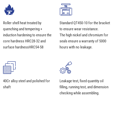
Roller shell heat treated by
Standard QT450-10 for the bracket
quenching and tempering +
to ensure wear resistance.
induction hardening to ensure the
The high nickel and chromium for
core hardness HRC28-32 and
seals ensure a warranty of 5000
surface hardnessHRC54-58
hours with no leakage.
40Cr alloy steel and polished for
Leakage test, fixed quantity oil
shaft
filling, running test, and dimension
checking while assembling.