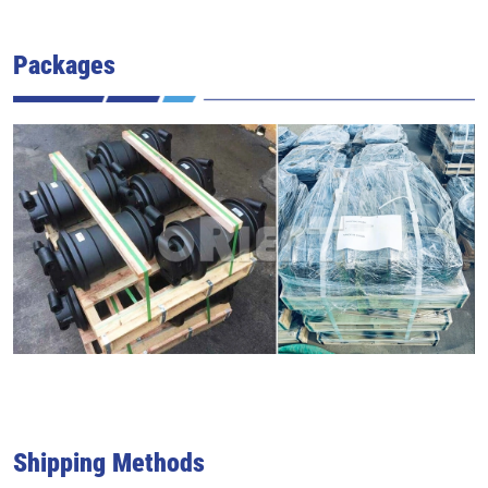
Packages
Shipping Methods