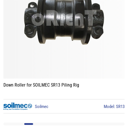
Track Roller for BAUER BG15 Piling Rig
3
BAUER
Model: BG15