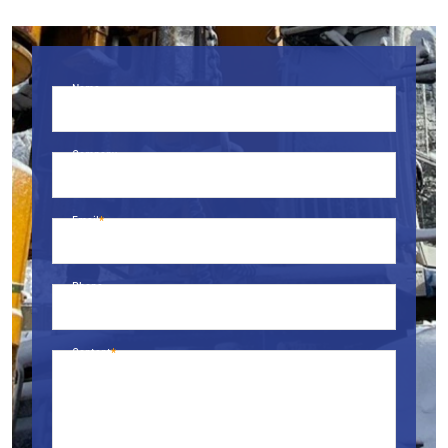
Name
Company
Email
Phone
Content