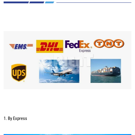
1. By Express