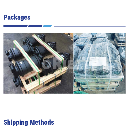
Packages
Shipping Methods