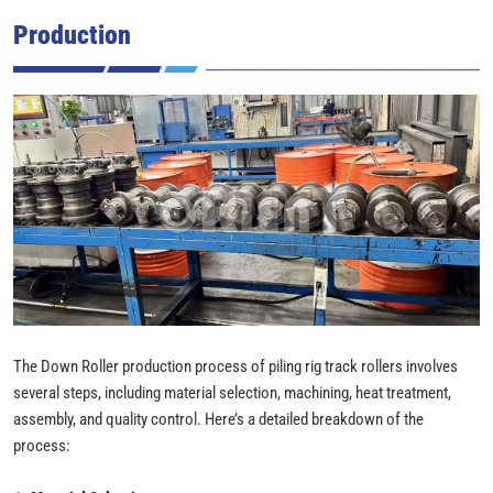
Production
The Down Roller production process of piling rig track rollers involves
several steps, including material selection, machining, heat treatment,
assembly, and quality control. Here’s a detailed breakdown of the
process: