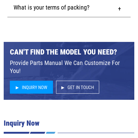
What is your terms of packing?
CAN'T FIND THE MODEL YOU NEED?
Provide Parts Manual We Can Customize For
You!
INQUIRY NOW
GET IN TOUCH
Inquiry Now