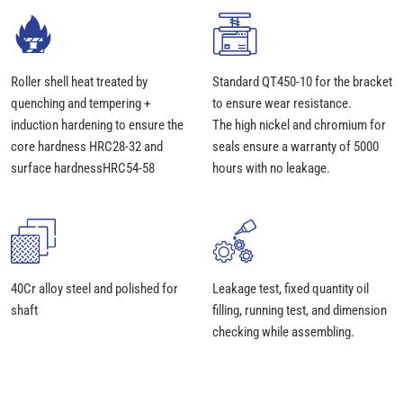
Roller shell heat treated by
Standard QT450-10 for the bracket
quenching and tempering +
to ensure wear resistance.
induction hardening to ensure the
The high nickel and chromium for
core hardness HRC28-32 and
seals ensure a warranty of 5000
surface hardnessHRC54-58
hours with no leakage.
40Cr alloy steel and polished for
Leakage test, fixed quantity oil
shaft
filling, running test, and dimension
checking while assembling.