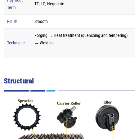
TT; LC; Negotiate
Term
Finish
Smooth
Forging → Heat treatment (quenching and tempering)
Technique
→ Welding
Structural