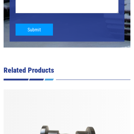
Submit
Related Products