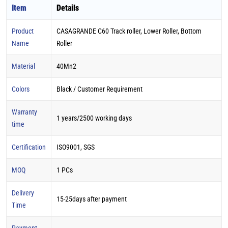
Item
Details
Product
CASAGRANDE C60 Track roller, Lower Roller, Bottom
Name
Roller
Material
40Mn2
Colors
Black / Customer Requirement
Warranty
1 years/2500 working days
time
Certification
ISO9001, SGS
MOQ
1 PCs
Delivery
15-25days after payment
Time
Payment