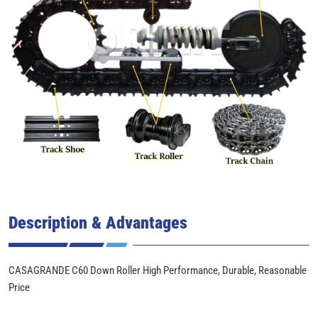
Description & Advantages
CASAGRANDE C60 Down Roller High Performance, Durable, Reasonable
Price