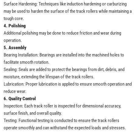
Surface Hardening: Techniques like induction hardening or carburizing
may be used to harden the surface of the track rollers while maintaining a
tough core.
4. Polishing
Additional polishing may be done to reduce friction and wear during
operation.
5. Assembly
Bearing Installation: Bearings are installed into the machined holes to
facilitate smooth rotation.
Sealing: Seals are added to protect the bearings from dirt, debris, and
moisture, extending the lifespan of the track rollers.
Lubrication: Proper lubrication is applied to ensure smooth operation and
reduce wear.
6. Quality Control
Inspection: Each track roller is inspected for dimensional accuracy,
surface finish, and overall quality.
Testing: Functional testing is conducted to ensure the track rollers
operate smoothly and can withstand the expected loads and stresses.