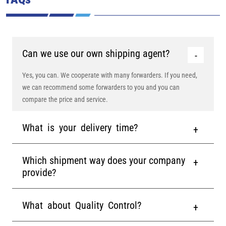
Can we use our own shipping agent?
Yes, you can. We cooperate with many forwarders. If you need,
we can recommend some forwarders to you and you can
compare the price and service.
What is your delivery time?
Which shipment way does your company
provide?
What about Quality Control?