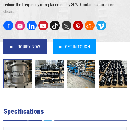
reduce the frequency of replacement by 30%. Contact us for more
details.
INQUIRY NOW
GET IN TOUCH
Specifications