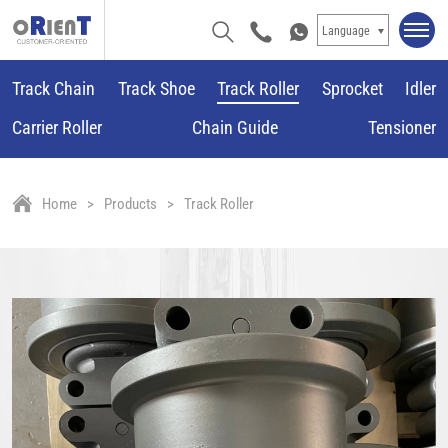
Language
Track Chain
Track Shoe
Track Roller
Sprocket
Idler
Carrier Roller
Chain Guide
Tensioner
Home
Products
Track Roller