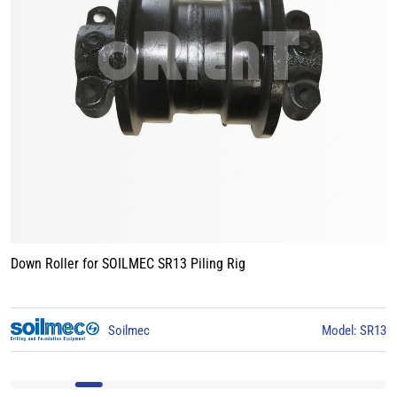
Track Roller for BAUER BG15 Piling Rig
3
BAUER
Model: BG15