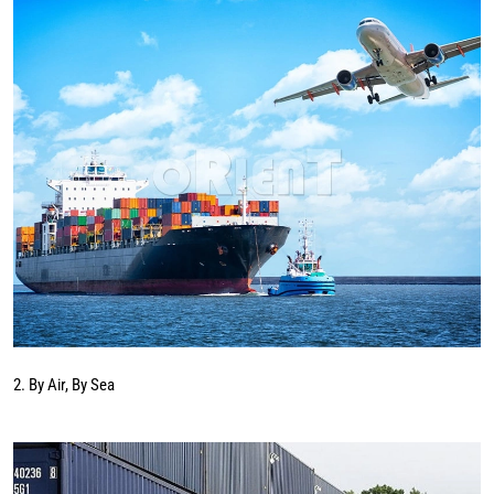
2. By Air, By Sea