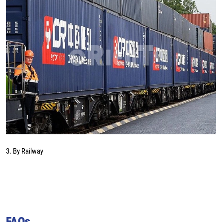
3. By Railway
FAQs