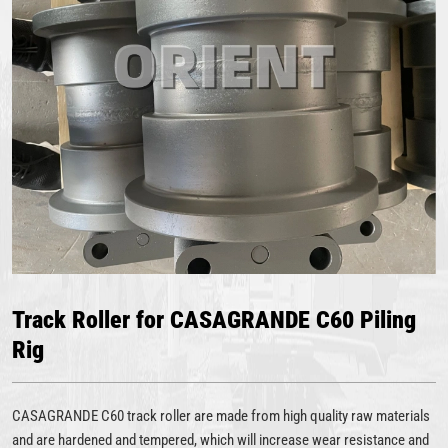
Track Roller for CASAGRANDE C60 Piling
Rig
CASAGRANDE C60 track roller are made from high quality raw materials
and are hardened and tempered, which will increase wear resistance and