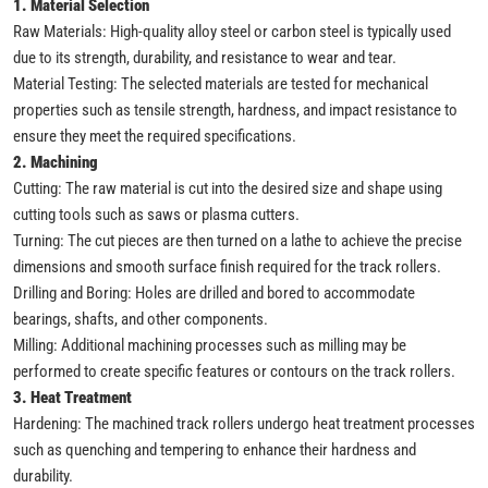
1. Material Selection
Raw Materials: High-quality alloy steel or carbon steel is typically used
due to its strength, durability, and resistance to wear and tear.
Material Testing: The selected materials are tested for mechanical
properties such as tensile strength, hardness, and impact resistance to
ensure they meet the required specifications.
2. Machining
Cutting: The raw material is cut into the desired size and shape using
cutting tools such as saws or plasma cutters.
Turning: The cut pieces are then turned on a lathe to achieve the precise
dimensions and smooth surface finish required for the track rollers.
Drilling and Boring: Holes are drilled and bored to accommodate
bearings, shafts, and other components.
Milling: Additional machining processes such as milling may be
performed to create specific features or contours on the track rollers.
3. Heat Treatment
Hardening: The machined track rollers undergo heat treatment processes
such as quenching and tempering to enhance their hardness and
durability.