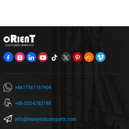
+8617561161909
+86-535-6762198
info@heavyindustryparts.com