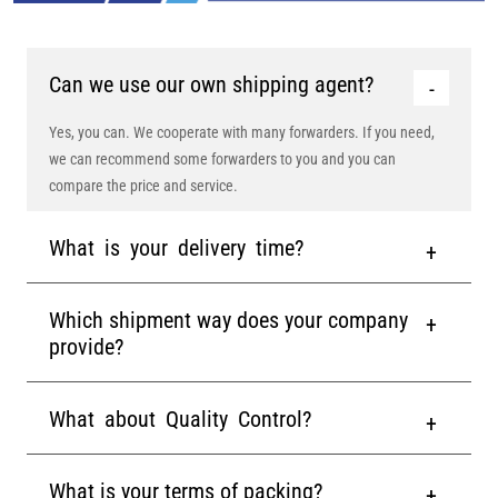
Can we use our own shipping agent?
Yes, you can. We cooperate with many forwarders. If you need,
we can recommend some forwarders to you and you can
compare the price and service.
What is your delivery time?
Which shipment way does your company
provide?
What about Quality Control?
What is your terms of packing?