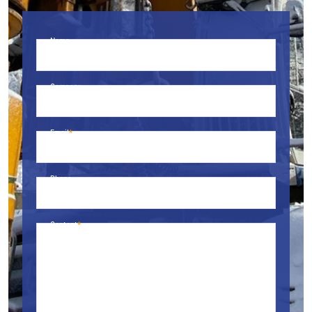
Name
Company
Email
Phone
Content