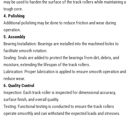
may be used to harden the surface of the track rollers while maintaining a
tough core.
4. Polishing
Additional polishing may be done to reduce friction and wear during
operation.
5. Assembly
Bearing Installation: Bearings are installed into the machined holes to
facilitate smooth rotation.
Sealing: Seals are added to protect the bearings from dirt, debris, and
moisture, extending the lifespan of the track rollers.
Lubrication: Proper lubrication is applied to ensure smooth operation and
reduce wear.
6. Quality Control
Inspection: Each track roller is inspected for dimensional accuracy,
surface finish, and overall quality.
Testing: Functional testing is conducted to ensure the track rollers
operate smoothly and can withstand the expected loads and stresses.