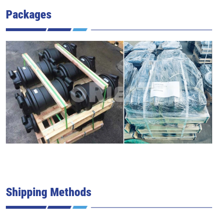
Packages
Shipping Methods