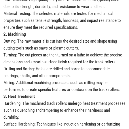
due to its strength, durability, and resistance to wear and tear.
Material Testing: The selected materials are tested for mechanical
properties such as tensile strength, hardness, and impact resistance to
ensure they meet the required specifications.
2. Machining
Cutting: The raw material is cut into the desired size and shape using
cutting tools such as saws or plasma cutters.
Turning: The cut pieces are then turned on a lathe to achieve the precise
dimensions and smooth surface finish required for the track rollers.
Drilling and Boring: Holes are drilled and bored to accommodate
bearings, shafts, and other components.
Milling: Additional machining processes such as milling may be
performed to create specific features or contours on the track rollers.
3. Heat Treatment
Hardening: The machined track rollers undergo heat treatment processes
such as quenching and tempering to enhance their hardness and
durability.
Surface Hardening: Techniques like induction hardening or carburizing