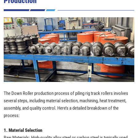
Production
The Down Roller production process of piling rig track rollers involves
several steps, including material selection, machining, heat treatment,
assembly, and quality control. Here’s a detailed breakdown of the
process:
1. Material Selection
Raw Materials: High-quality alloy steel or carbon steel is typically used