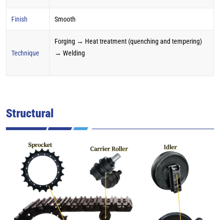
Finish
Smooth
Forging → Heat treatment (quenching and tempering)
Technique
→ Welding
Structural