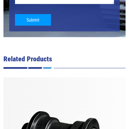
Submit
Related Products