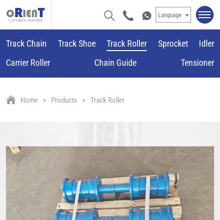
Language
Track Chain
Track Shoe
Track Roller
Sprocket
Idler
Carrier Roller
Chain Guide
Tensioner
Home
Products
Track Roller