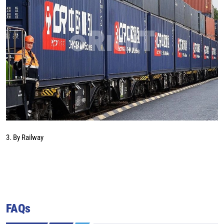
3. By Railway
FAQs