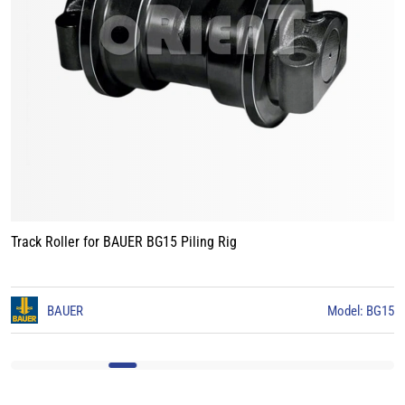
Track Roller for BAUER BG15 Piling Rig
3
BAUER
Model: BG15