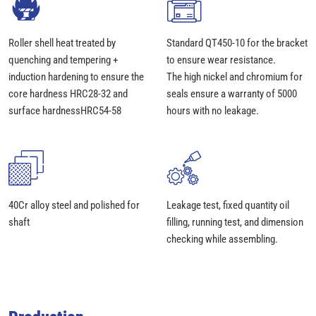
Roller shell heat treated by
Standard QT450-10 for the bracket
quenching and tempering +
to ensure wear resistance.
induction hardening to ensure the
The high nickel and chromium for
core hardness HRC28-32 and
seals ensure a warranty of 5000
surface hardnessHRC54-58
hours with no leakage.
40Cr alloy steel and polished for
Leakage test, fixed quantity oil
shaft
filling, running test, and dimension
checking while assembling.