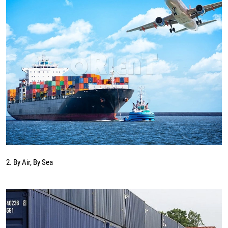
2. By Air, By Sea