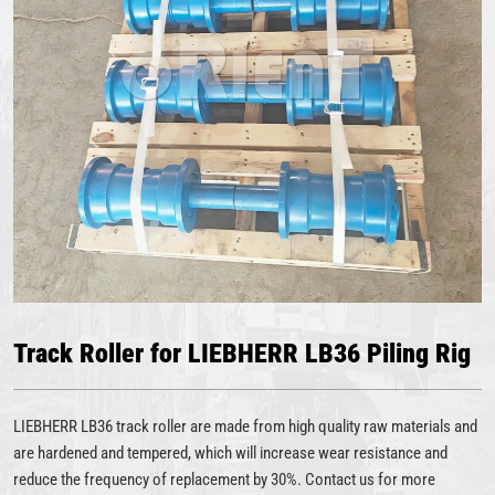
Track Roller for LIEBHERR LB36 Piling Rig
LIEBHERR LB36 track roller are made from high quality raw materials and
are hardened and tempered, which will increase wear resistance and
reduce the frequency of replacement by 30%. Contact us for more