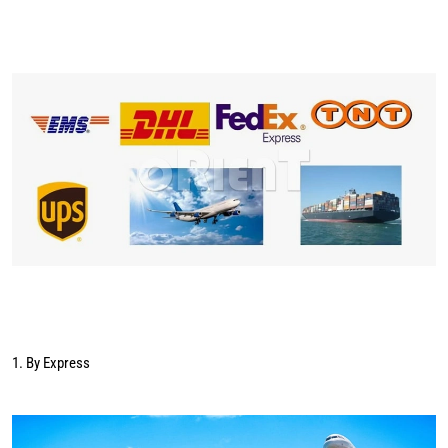
1. By Express