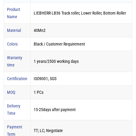
Product
LIEBHERR LB36 Track roller, Lower Roller, Bottom Roller
Name
Material
40Mn2
Colors
Black / Customer Requirement
Warranty
1 years/2500 working days
time
Certification
ISO9001, SGS
MOQ
1 PCs
Delivery
15-25days after payment
Time
Payment
TT; LC; Negotiate
Term