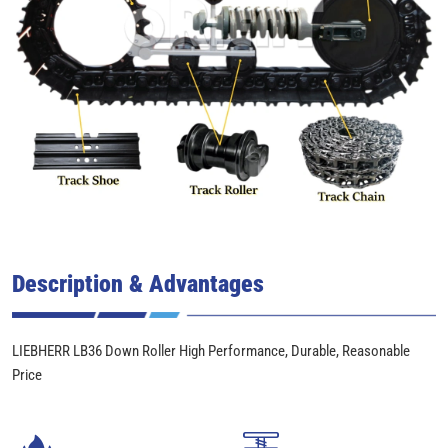
Description & Advantages
LIEBHERR LB36 Down Roller High Performance, Durable, Reasonable
Price