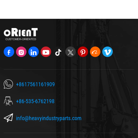
+8617561161909
+86-535-6762198
info@heavyindustryparts.com