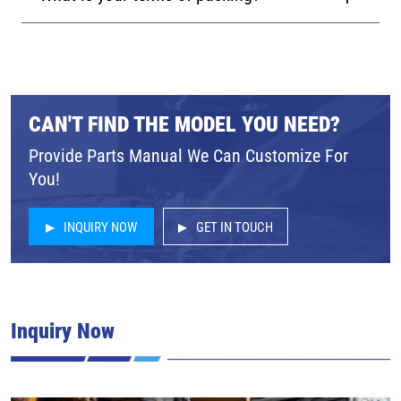
CAN'T FIND THE MODEL YOU NEED?
Provide Parts Manual We Can Customize For
You!
INQUIRY NOW
GET IN TOUCH
Inquiry Now