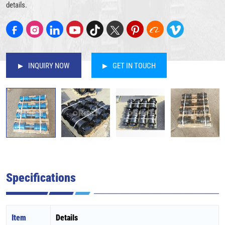
details.
INQUIRY NOW
GET IN TOUCH
Specifications
Item
Details