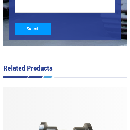
Submit
Related Products