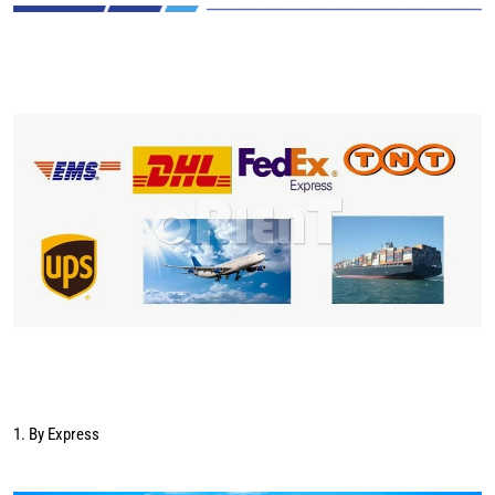
1. By Express