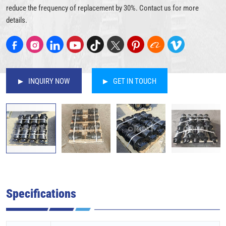
reduce the frequency of replacement by 30%. Contact us for more
details.
INQUIRY NOW
GET IN TOUCH
Specifications