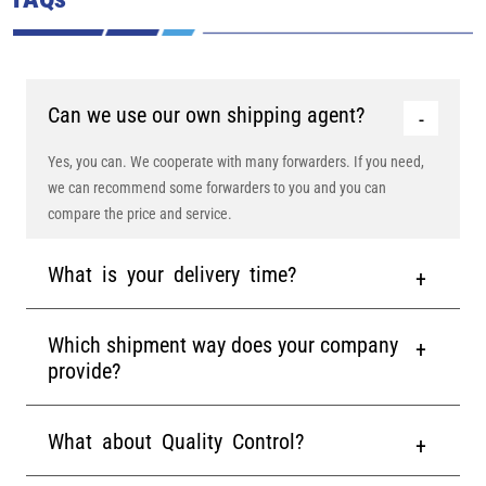
Can we use our own shipping agent?
Yes, you can. We cooperate with many forwarders. If you need,
we can recommend some forwarders to you and you can
compare the price and service.
What is your delivery time?
Which shipment way does your company
provide?
What about Quality Control?