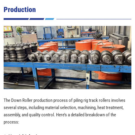
Production
The Down Roller production process of piling rig track rollers involves
several steps, including material selection, machining, heat treatment,
assembly, and quality control. Here’s a detailed breakdown of the
process: