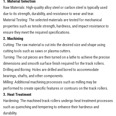
1. Material Selection
Raw Materials: High-quality alloy steel or carbon steel is typically used
due to its strength, durability, and resistance to wear and tear.
Material Testing: The selected materials are tested for mechanical
properties such as tensile strength, hardness, and impact resistance to
ensure they meet the required specifications.
2. Machining
Cutting: The raw material is cut into the desired size and shape using
cutting tools such as saws or plasma cutters.
Turning: The cut pieces are then turned on a lathe to achieve the precise
dimensions and smooth surface finish required for the track rollers.
Drilling and Boring: Holes are drilled and bored to accommodate
bearings, shafts, and other components.
Milling: Additional machining processes such as milling may be
performed to create specific features or contours on the track rollers.
3. Heat Treatment
Hardening: The machined track rollers undergo heat treatment processes
such as quenching and tempering to enhance their hardness and
durability.