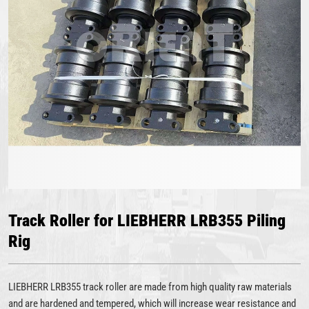
Track Roller for LIEBHERR LRB355 Piling
Rig
LIEBHERR LRB355 track roller are made from high quality raw materials
and are hardened and tempered, which will increase wear resistance and