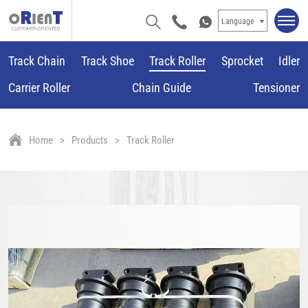
Language
Track Chain
Track Shoe
Track Roller
Sprocket
Idler
Carrier Roller
Chain Guide
Tensioner
Home
Products
Track Roller