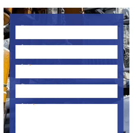
Name
Company
Email
Phone
Content