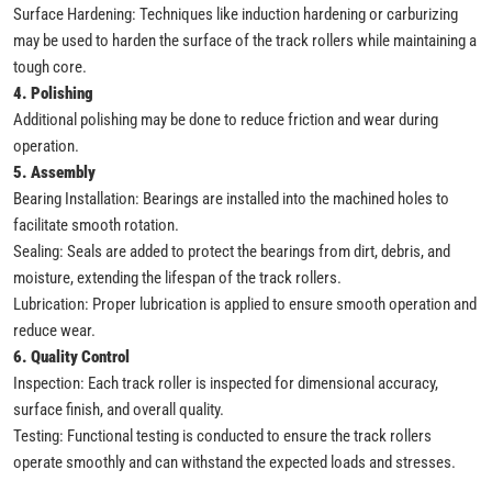
Surface Hardening: Techniques like induction hardening or carburizing
may be used to harden the surface of the track rollers while maintaining a
tough core.
4. Polishing
Additional polishing may be done to reduce friction and wear during
operation.
5. Assembly
Bearing Installation: Bearings are installed into the machined holes to
facilitate smooth rotation.
Sealing: Seals are added to protect the bearings from dirt, debris, and
moisture, extending the lifespan of the track rollers.
Lubrication: Proper lubrication is applied to ensure smooth operation and
reduce wear.
6. Quality Control
Inspection: Each track roller is inspected for dimensional accuracy,
surface finish, and overall quality.
Testing: Functional testing is conducted to ensure the track rollers
operate smoothly and can withstand the expected loads and stresses.