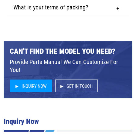
What is your terms of packing?
CAN'T FIND THE MODEL YOU NEED?
Provide Parts Manual We Can Customize For
You!
INQUIRY NOW
GET IN TOUCH
Inquiry Now