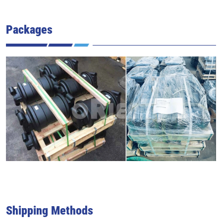
Packages
Shipping Methods