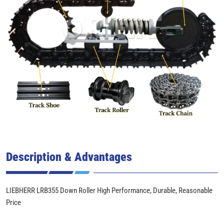
Description & Advantages
LIEBHERR LRB355 Down Roller High Performance, Durable, Reasonable
Price