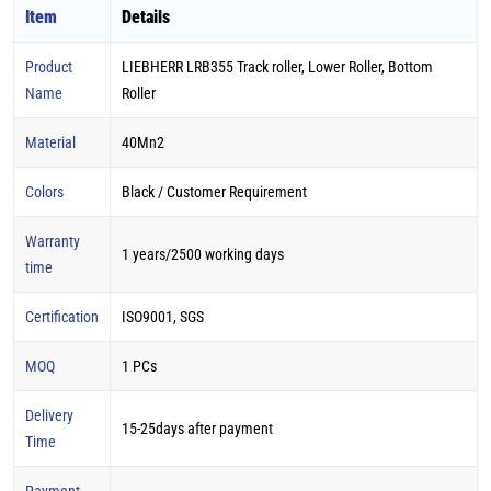
Item
Details
Product
LIEBHERR LRB355 Track roller, Lower Roller, Bottom
Name
Roller
Material
40Mn2
Colors
Black / Customer Requirement
Warranty
1 years/2500 working days
time
Certification
ISO9001, SGS
MOQ
1 PCs
Delivery
15-25days after payment
Time
Payment