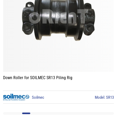
Track Roller for BAUER BG15 Piling Rig
3
BAUER
Model: BG15