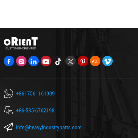
+8617561161909
+86-535-6762198
info@heavyindustryparts.com