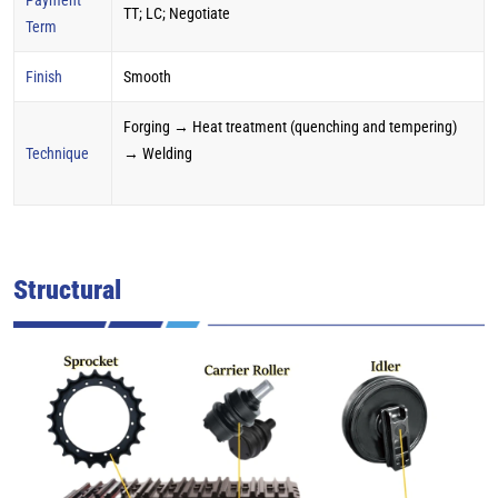
TT; LC; Negotiate
Term
Finish
Smooth
Forging → Heat treatment (quenching and tempering)
Technique
→ Welding
Structural