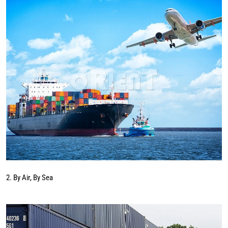
2. By Air, By Sea