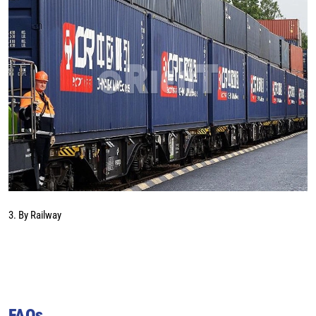
3. By Railway
FAQs