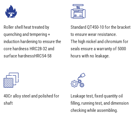
Roller shell heat treated by
Standard QT450-10 for the bracket
quenching and tempering +
to ensure wear resistance.
induction hardening to ensure the
The high nickel and chromium for
core hardness HRC28-32 and
seals ensure a warranty of 5000
surface hardnessHRC54-58
hours with no leakage.
40Cr alloy steel and polished for
Leakage test, fixed quantity oil
shaft
filling, running test, and dimension
checking while assembling.