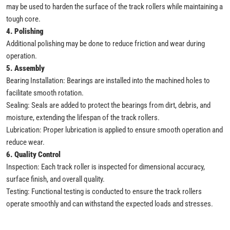
may be used to harden the surface of the track rollers while maintaining a
tough core.
4. Polishing
Additional polishing may be done to reduce friction and wear during
operation.
5. Assembly
Bearing Installation: Bearings are installed into the machined holes to
facilitate smooth rotation.
Sealing: Seals are added to protect the bearings from dirt, debris, and
moisture, extending the lifespan of the track rollers.
Lubrication: Proper lubrication is applied to ensure smooth operation and
reduce wear.
6. Quality Control
Inspection: Each track roller is inspected for dimensional accuracy,
surface finish, and overall quality.
Testing: Functional testing is conducted to ensure the track rollers
operate smoothly and can withstand the expected loads and stresses.