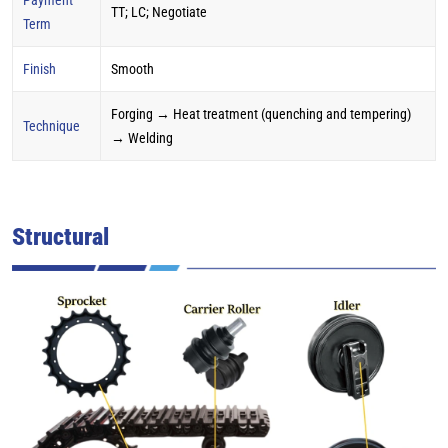
TT; LC; Negotiate
Term
Finish
Smooth
Forging → Heat treatment (quenching and tempering)
Technique
→ Welding
Structural