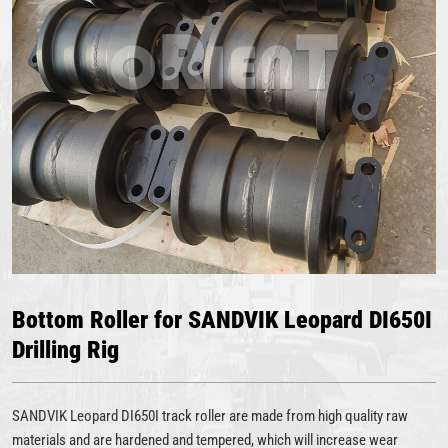
Bottom Roller for SANDVIK Leopard DI650I
Drilling Rig
SANDVIK Leopard DI650I track roller are made from high quality raw
materials and are hardened and tempered, which will increase wear