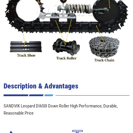
Description & Advantages
SANDVIK Leopard DI650I Down Roller High Performance, Durable,
Reasonable Price