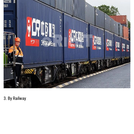
3. By Railway