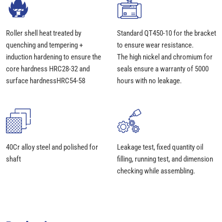
Roller shell heat treated by
Standard QT450-10 for the bracket
quenching and tempering +
to ensure wear resistance.
induction hardening to ensure the
The high nickel and chromium for
core hardness HRC28-32 and
seals ensure a warranty of 5000
surface hardnessHRC54-58
hours with no leakage.
40Cr alloy steel and polished for
Leakage test, fixed quantity oil
shaft
filling, running test, and dimension
checking while assembling.