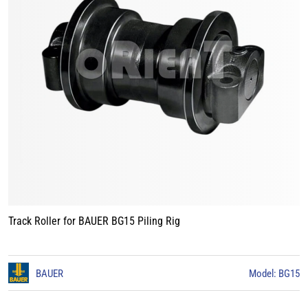
Track Roller for BAUER BG15 Piling Rig
3
BAUER
Model: BG15