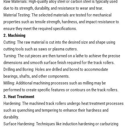
Raw Materials: High-quality alloy steel or carbon steel is typically used
due to its strength, durability, and resistance to wear and tear.
Material Testing: The selected materials are tested for mechanical
properties such as tensile strength, hardness, and impact resistance to
ensure they meet the required specifications.
2. Machining
Cutting: The raw material is cut into the desired size and shape using
cutting tools such as saws or plasma cutters.
Turning: The cut pieces are then turned on a lathe to achieve the precise
dimensions and smooth surface finish required for the track rollers.
Drilling and Boring: Holes are drilled and bored to accommodate
bearings, shafts, and other components.
Milling: Additional machining processes such as milling may be
performed to create specific features or contours on the track rollers.
3. Heat Treatment
Hardening: The machined track rollers undergo heat treatment processes
such as quenching and tempering to enhance their hardness and
durability.
Surface Hardening: Techniques like induction hardening or carburizing