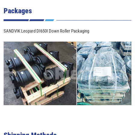
Packages
SANDVIK Leopard DI650I Down Roller Packaging
Shipping Methods