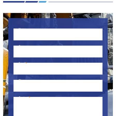
Name
Company
Email
Phone
Content