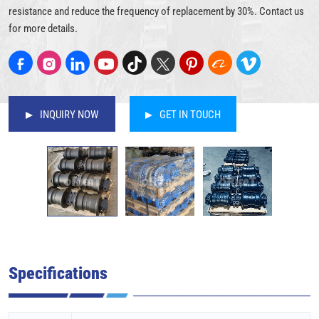
resistance and reduce the frequency of replacement by 30%. Contact us
for more details.
INQUIRY NOW
GET IN TOUCH
Specifications