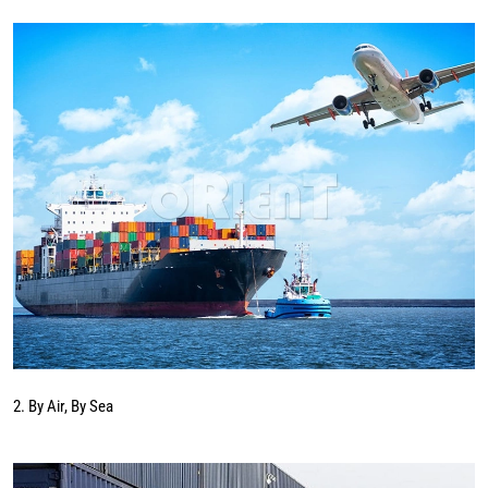
2. By Air, By Sea