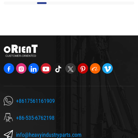
+8617561161909
+86-535-6762198
info@heavyindustryparts.com