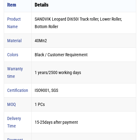
Item
Details
Product
SANDVIK Leopard DI650I Track roller, Lower Roller,
Name
Bottom Roller
Material
40Mn2
Colors
Black / Customer Requirement
Warranty
1 years/2500 working days
time
Certification
ISO9001, SGS
MOQ
1 PCs
Delivery
15-25days after payment
Time
Payment