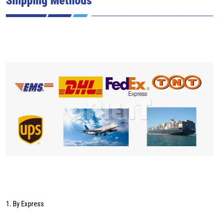
1. By Express