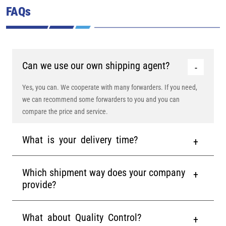
FAQs
Can we use our own shipping agent?
Yes, you can. We cooperate with many forwarders. If you need,
we can recommend some forwarders to you and you can
compare the price and service.
What is your delivery time?
Which shipment way does your company
provide?
What about Quality Control?