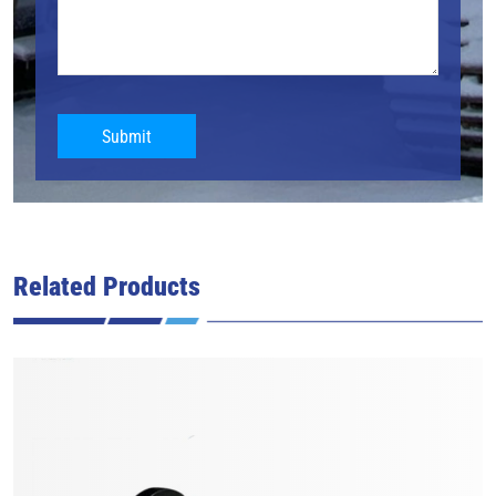
Submit
Related Products