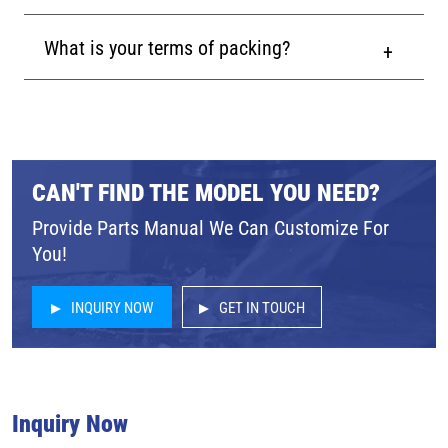
What is your terms of packing?
CAN'T FIND THE MODEL YOU NEED?
Provide Parts Manual We Can Customize For
You!
INQUIRY NOW
GET IN TOUCH
Inquiry Now