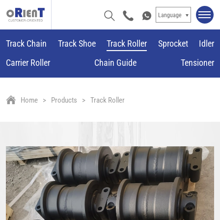
Language
Track Chain
Track Shoe
Track Roller
Sprocket
Idler
Carrier Roller
Chain Guide
Tensioner
Home
Products
Track Roller