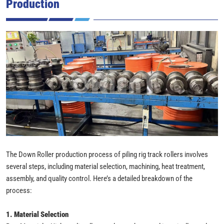
Production
The Down Roller production process of piling rig track rollers involves
several steps, including material selection, machining, heat treatment,
assembly, and quality control. Here’s a detailed breakdown of the
process:
1. Material Selection