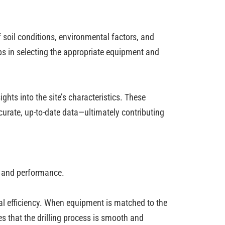
 soil conditions, environmental factors, and
ps in selecting the appropriate equipment and
ts into the site’s characteristics. These
curate, up-to-date data—ultimately contributing
cy and performance.
nal efficiency. When equipment is matched to the
s that the drilling process is smooth and