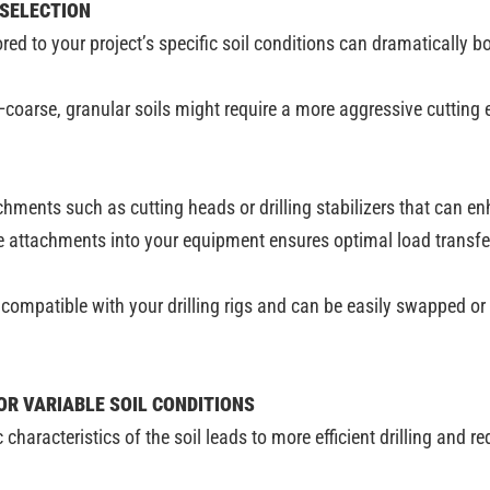
 SELECTION
red to your project’s specific soil conditions can dramatically b
—coarse, granular soils might require a more aggressive cutting
achments such as cutting heads or drilling stabilizers that can 
 attachments into your equipment ensures optimal load transfer 
ompatible with your drilling rigs and can be easily swapped or 
OR VARIABLE SOIL CONDITIONS
c characteristics of the soil leads to more efficient drilling and