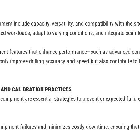
ment include capacity, versatility, and compatibility with the si
red workloads, adapt to varying conditions, and integrate seaml
nt features that enhance performance—such as advanced control
ly improve drilling accuracy and speed but also contribute to lo
 AND CALIBRATION PRACTICES
 equipment are essential strategies to prevent unexpected failu
equipment failures and minimizes costly downtime, ensuring that