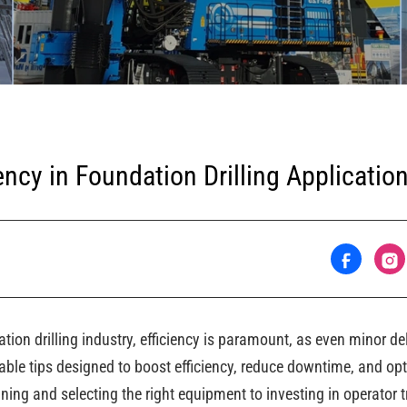
ency in Foundation Drilling Applicatio
tion drilling industry, efficiency is paramount, as even minor d
ble tips designed to boost efficiency, reduce downtime, and opt
nning and selecting the right equipment to investing in operator