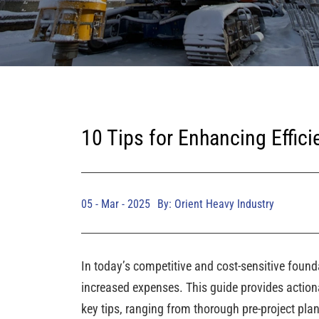
10 Tips for Enhancing Effici
05 - Mar - 2025
By: Orient Heavy Industry
In today’s competitive and cost-sensitive founda
increased expenses. This guide provides actiona
key tips, ranging from thorough pre-project pla