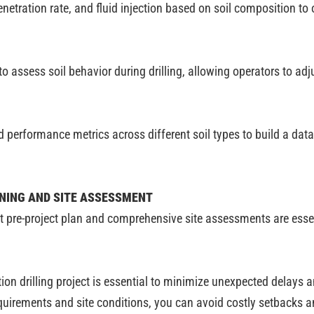
netration rate, and fluid injection based on soil composition to
 assess soil behavior during drilling, allowing operators to adj
 performance metrics across different soil types to build a data
NNING AND SITE ASSESSMENT
ust pre-project plan and comprehensive site assessments are ess
on drilling project is essential to minimize unexpected delays a
quirements and site conditions, you can avoid costly setbacks an