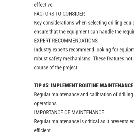
effective.
FACTORS TO CONSIDER
Key considerations when selecting drilling equip
ensure that the equipment can handle the requi
EXPERT RECOMMENDATIONS
Industry experts recommend looking for equipme
robust safety mechanisms. These features not on
course of the project.
TIP #5: IMPLEMENT ROUTINE MAINTENANCE
Regular maintenance and calibration of drilling
operations.
IMPORTANCE OF MAINTENANCE
Regular maintenance is critical as it prevents 
efficient.