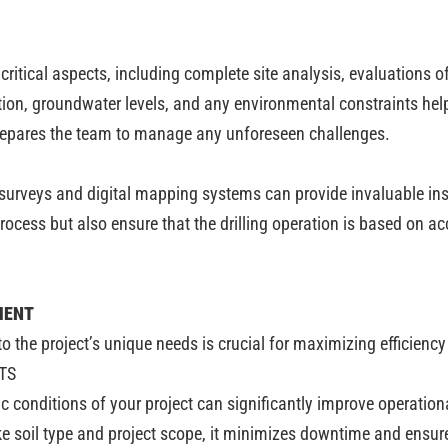
itical aspects, including complete site analysis, evaluations of
tion, groundwater levels, and any environmental constraints hel
prepares the team to manage any unforeseen challenges.
rveys and digital mapping systems can provide invaluable insigh
rocess but also ensure that the drilling operation is based on ac
MENT
 to the project’s unique needs is crucial for maximizing efficien
TS
c conditions of your project can significantly improve operatio
ike soil type and project scope, it minimizes downtime and ensure