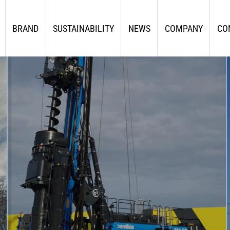
BRAND
SUSTAINABILITY
NEWS
COMPANY
CO