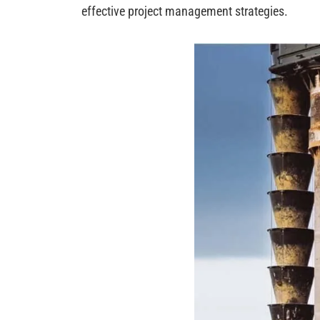
effective project management strategies.