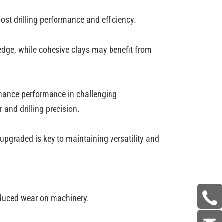
oost drilling performance and efficiency.
 edge, while cohesive clays may benefit from
enhance performance in challenging
and drilling precision.
upgraded is key to maintaining versatility and
 reduced wear on machinery.