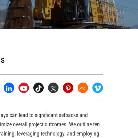
ns
elays can lead to significant setbacks and
imize overall project outcomes. We outline ten
 training, leveraging technology, and employing