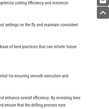
 optimize cutting efficiency and minimize
ust settings on the fly and maintain consistent
base of best practices that can inform future
ential for ensuring smooth execution and
nd enhance overall efficiency. By investing time
d ensure that the drilling process runs