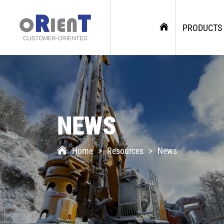
PRODUCTS
NEWS
Home
Resources
News