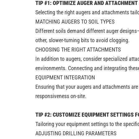
TIP #1: OPTIMIZE AUGER AND ATTACHMENT
Selecting the right augers and attachments tailo
MATCHING AUGERS TO SOIL TYPES
Different soils demand different auger designs
other, slower-turning bits to avoid clogging.
CHOOSING THE RIGHT ATTACHMENTS
In addition to augers, consider specialized att
environments. Connecting and integrating these
EQUIPMENT INTEGRATION
Ensuring that your augers and attachments are c
responsiveness on-site.
TIP #2: CUSTOMIZE EQUIPMENT SETTINGS F
Tailoring your equipment settings to the specifi
ADJUSTING DRILLING PARAMETERS