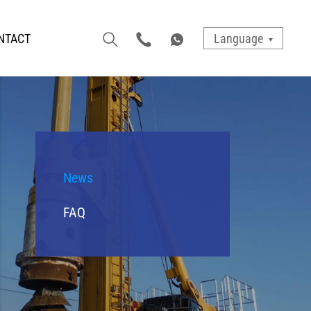
NTACT
Language
News
FAQ