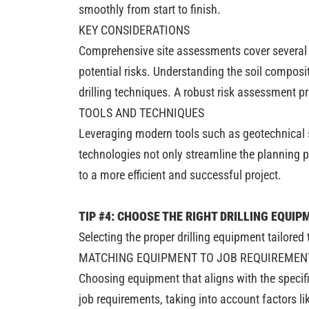
smoothly from start to finish.
KEY CONSIDERATIONS
Comprehensive site assessments cover several cr
potential risks. Understanding the soil composi
drilling techniques. A robust risk assessment 
TOOLS AND TECHNIQUES
Leveraging modern tools such as geotechnical su
technologies not only streamline the planning p
to a more efficient and successful project.
TIP #4: CHOOSE THE RIGHT DRILLING EQUIP
Selecting the proper drilling equipment tailored
MATCHING EQUIPMENT TO JOB REQUIREMEN
Choosing equipment that aligns with the specifi
job requirements, taking into account factors l