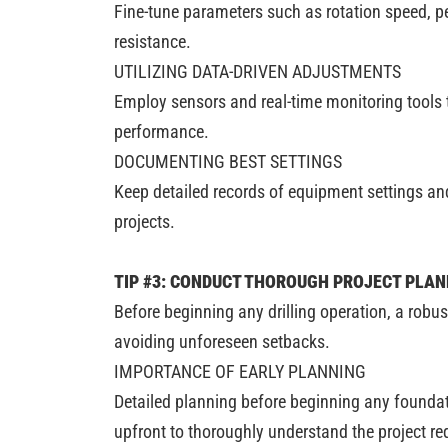
Fine-tune parameters such as rotation speed, pe
resistance.
UTILIZING DATA-DRIVEN ADJUSTMENTS
Employ sensors and real-time monitoring tools to
performance.
DOCUMENTING BEST SETTINGS
Keep detailed records of equipment settings and
projects.
TIP #3: CONDUCT THOROUGH PROJECT PLA
Before beginning any drilling operation, a rob
avoiding unforeseen setbacks.
IMPORTANCE OF EARLY PLANNING
Detailed planning before beginning any foundati
upfront to thoroughly understand the project re