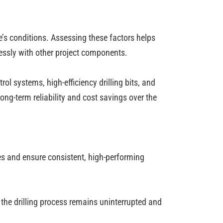
te’s conditions. Assessing these factors helps
essly with other project components.
 systems, high-efficiency drilling bits, and
ng-term reliability and cost savings over the
res and ensure consistent, high-performing
 the drilling process remains uninterrupted and