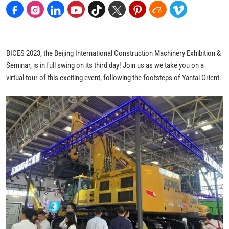
BICES 2023, the Beijing International Construction Machinery Exhibition &
Seminar, is in full swing on its third day! Join us as we take you on a
virtual tour of this exciting event, following the footsteps of Yantai Orient.