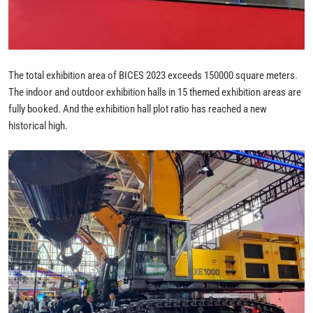
The total exhibition area of BICES 2023 exceeds 150000 square meters.
The indoor and outdoor exhibition halls in 15 themed exhibition areas are
fully booked. And the exhibition hall plot ratio has reached a new
historical high.