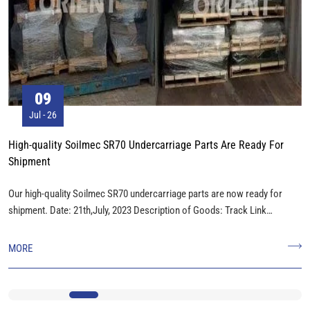
09
Jul - 26
High-quality Soilmec SR70 Undercarriage Parts Are Ready For
Shipment
Our high-quality Soilmec SR70 undercarriage parts are now ready for
shipment. Date: 21th,July, 2023 Description of Goods: Track Link
Assembly, Track Roller, Carrier Roller, Track Shoes, Idler, Sprocket. Total
Weight: 25000KGS Package: 26Packages Measurement: 18CBM
MORE