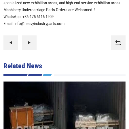
specialized new exhibition areas, and high-end service exhibition areas.
Machinery Undercarriage Parts Orders are Welcomed！
WhatsApp: +86-175 6116 1909
Email: info@heavyindustryparts.com
Related News