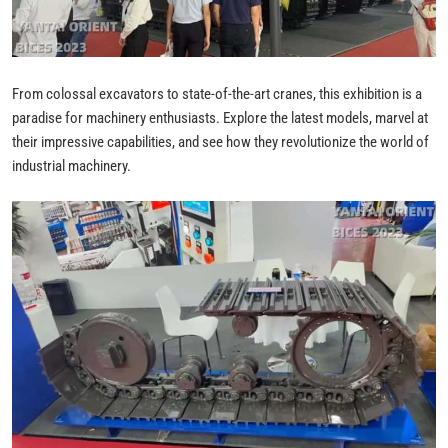
From colossal excavators to state-of-the-art cranes, this exhibition is a
paradise for machinery enthusiasts. Explore the latest models, marvel at
their impressive capabilities, and see how they revolutionize the world of
industrial machinery.