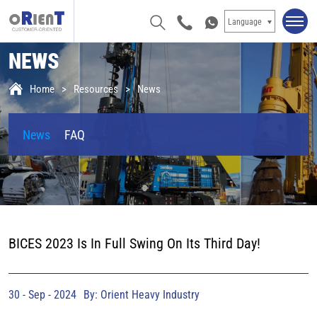
Language
NEWS
Home
Resources
News
News
FAQ
BICES 2023 Is In Full Swing On Its Third Day!
30 - Sep - 2024
By: Orient Heavy Industry