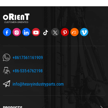
+8617561161909
+86-535-6762198
info@heavyindustryparts.com
PRODUCTS