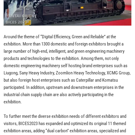
Around the theme of “Digital Efficiency, Green and Reliable” at the
exhibition. More than 1300 domestic and foreign exhibitors brought a
large number of high-end, intelligent, and green engineering machinery
products and technologies to the exhibition. Among them, not only
domestic engineering machinery self hosting brand enterprises such as
Liugong, Sany Heavy Industry, Zoomlion Heavy Technology, XCMG Group,
but also foreign host enterprises such as Caterpillar and Komatsu
participated. In addition, upstream and downstream enterprises in the
industrial chain supply chain are also actively participating in the
exhibition.
To further meet the diverse exhibition needs of different exhibitors and
visitors, BICES2023 has expanded and optimized its original 11 themed
exhibition areas, adding “dual carbon” exhibition areas, specialized and