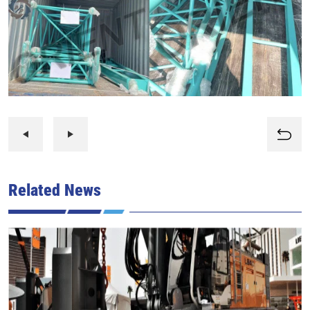
Related News