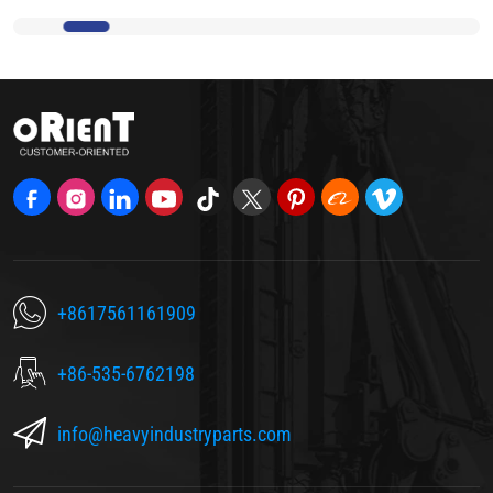
+8617561161909
+86-535-6762198
info@heavyindustryparts.com