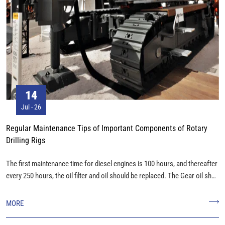
09
Jul - 26
 Tips of Important Components of Rotary
High-quality Soilmec S
Shipment
me for diesel engines is 100 hours, and thereafter
Our high-quality Soilmec 
nd oil should be replaced. The Gear oil shall
shipment. Date: 21th,July, 2023 Description of Goods: Track Link
urs, and the Gear oil in the large box shall be
Assembly, Track Roller, Carri
500 hours,
MORE
in the first 1500 hours, and replaced every 2500
ing filter replacement).