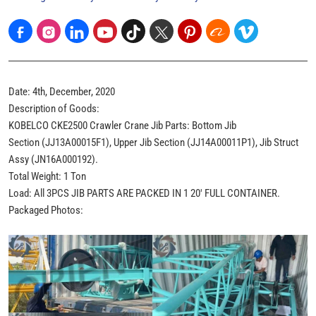
Date: 4th, December, 2020
Description of Goods:
KOBELCO CKE2500 Crawler Crane Jib Parts: Bottom Jib
Section (JJ13A00015F1), Upper Jib Section (JJ14A00011P1), Jib Struct
Assy (JN16A000192).
Total Weight: 1 Ton
Load: All 3PCS JIB PARTS ARE PACKED IN 1 20' FULL CONTAINER.
Packaged Photos: