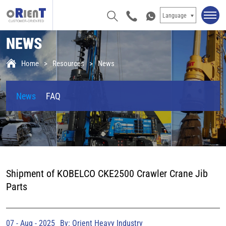
Language
NEWS
Home
Resources
News
News
FAQ
Shipment of KOBELCO CKE2500 Crawler Crane Jib
Parts
07 - Aug - 2025
By: Orient Heavy Industry