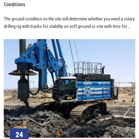
Conditions
The ground condition on the site will determine whether you need a rotary
drilling rig with tracks for stability on soft ground or one with tires for
mobility on hard surfaces. How easily the rig can access and move
around the site is crucial. You may need a rig that can be transported in
sections and assembled on-site if access is restricted.
24