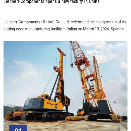
Liebherr-Components opens a new facility in China
Liebherr Components (Dalian) Co., Ltd. celebrated the inauguration of its
cutting-edge manufacturing facility in Dalian on March 19, 2024. Spanning
an impressive 44,000 square meters, this facility signifies Liebherr’s
substantial €110 million investment in the region.
01