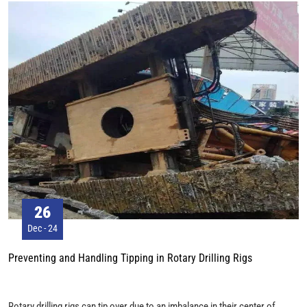
people, according to local industry organizations.
26
Dec - 24
Preventing and Handling Tipping in Rotary Drilling Rigs
Rotary drilling rigs can tip over due to an imbalance in their center of