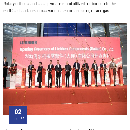
Rotary drilling stands as a pivotal method utilized for boring into the
earth’s subsurface across various sectors including oil and gas
exploration, water well construction, and geotechnical investigations.
This process revolves around a dynamic interplay of components and
procedures that enable efficient and deep penetration into geological
formations.
02
Jan - 25