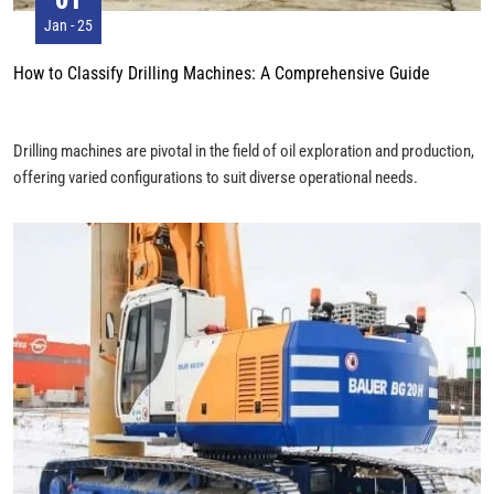
Jan - 25
How to Classify Drilling Machines: A Comprehensive Guide
Drilling machines are pivotal in the field of oil exploration and production,
offering varied configurations to suit diverse operational needs.