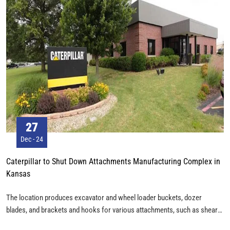
27
Dec - 24
Caterpillar to Shut Down Attachments Manufacturing Complex in
Kansas
The location produces excavator and wheel loader buckets, dozer
blades, and brackets and hooks for various attachments, such as shears,
grapples and hammers, according to Caterpillar. It employs about 300