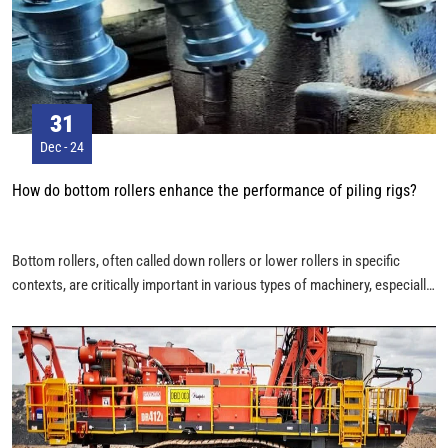
31
Dec - 24
How do bottom rollers enhance the performance of piling rigs?
Bottom rollers, often called down rollers or lower rollers in specific
contexts, are critically important in various types of machinery, especially
those with conveyor systems, belt-driven operations, or tracked vehicles
like piling rig excavators and bulldozers. Their primary function is to
provide support and guide moving parts, and their role is multifaceted and
essential for the smooth and efficient operation of the equipment.