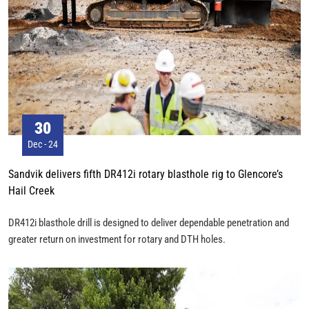
30
Dec - 24
Sandvik delivers fifth DR412i rotary blasthole rig to Glencore’s
Hail Creek
DR412i blasthole drill is designed to deliver dependable penetration and
greater return on investment for rotary and DTH holes.