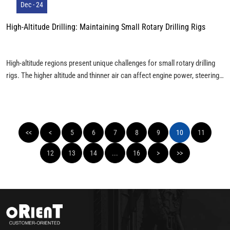
Dec - 24
High-Altitude Drilling: Maintaining Small Rotary Drilling Rigs
High-altitude regions present unique challenges for small rotary drilling
rigs. The higher altitude and thinner air can affect engine power, steering,
and braking, necessitating specific maintenance and technical
adjustments. Here’s a look at common issues and solutions for operating
rotary drilling rigs in mountainous areas.
<<
<
5
6
7
8
9
10
11
12
13
14
...
16
>
>>