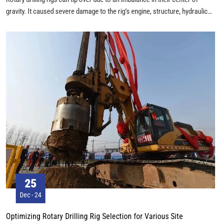
gravity. It caused severe damage to the rig’s engine, structure, hydraulic
components, and other parts. This could even lead to injuries or fatalities.
25
Dec - 24
Optimizing Rotary Drilling Rig Selection for Various Site