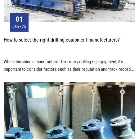
01
Jan - 25
How to select the right drilling equipment manufacturers?
When choosing a manufacturer for rotary drilling rig equipment, it’s
important to consider factors such as their reputation and track record.
Here’s an in-depth guide on how to choose the ideal supplier: