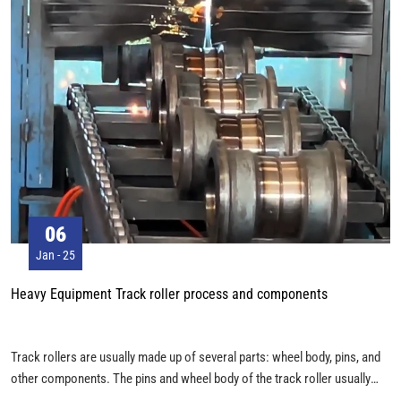
06
Jan - 25
Heavy Equipment Track roller process and components
Track rollers are usually made up of several parts: wheel body, pins, and
other components. The pins and wheel body of the track roller usually
have their own process flow during the manufacturing process. The