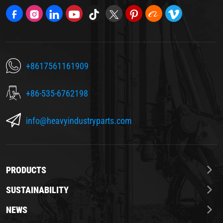
+8617561161909
+86-535-6762198
info@heavyindustryparts.com
PRODUCTS
SUSTAINABILITY
NEWS