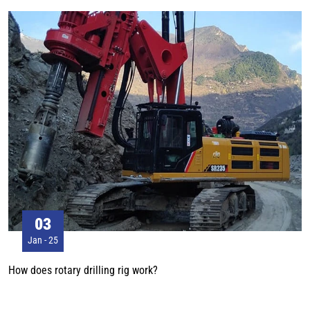
wheel body is the main part of the track roller, which is used to bear
weight generate inertia force, and play a role in balancing vibration. The
pin is the shaft connecting the wheel body and the mechanical system,
supporting the rotation of the wheel body and transmitting inertia force to
the system.
03
Jan - 25
How does rotary drilling rig work?