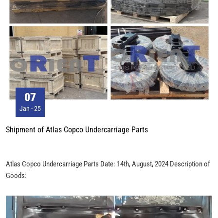
07
Jan - 25
Shipment of Atlas Copco Undercarriage Parts
Atlas Copco Undercarriage Parts Date: 14th, August, 2024 Description of
Goods: