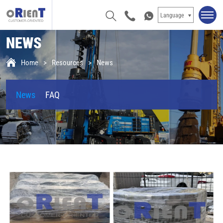
Language
NEWS
Home
Resources
News
News
FAQ